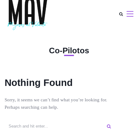
Co-Pilotos
Nothing Found
Sorry, it seems we can’t find what you’re looking for.
Perhaps searching can help.